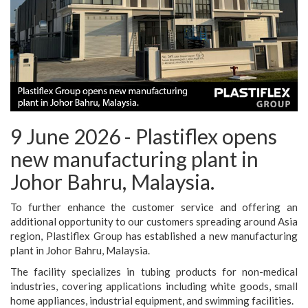
9 June 2026 - Plastiflex opens
new manufacturing plant in
Johor Bahru, Malaysia.
To further enhance the customer service and offering an
additional opportunity to our customers spreading around Asia
region, Plastiflex Group has established a new manufacturing
plant in Johor Bahru, Malaysia.
The facility specializes in tubing products for non-medical
industries, covering applications including white goods, small
home appliances, industrial equipment, and swimming facilities.