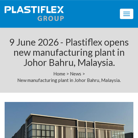
Togg
navig
9 June 2026 - Plastiflex opens
new manufacturing plant in
Johor Bahru, Malaysia.
Home
>
News
>
New manufacturing plant in Johor Bahru, Malaysia.