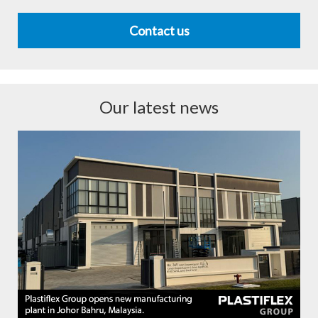
Contact us
Our latest news