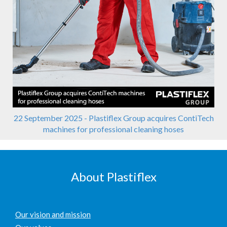
22 September 2025 - Plastiflex Group acquires ContiTech
machines for professional cleaning hoses
About Plastiflex
Our vision and mission