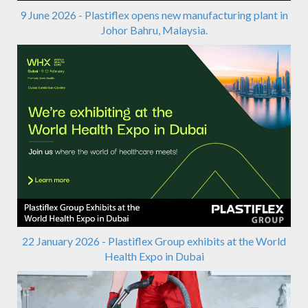
9 June 2026 - Plastiflex opens new manufacturing plant in
Johor Bahru, Malaysia.
22 January 2026 - Plastiflex Group exhibits at the World
Health Expo in Dubai