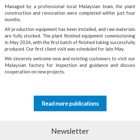
Managed by a professional local Malaysian team, the plant
construction and renovation were completed within just four
months.
All production equipment has been installed, and raw materials
are fully stocked. The plant finished equipment commissioning
in May 2026, with the first batch of finished tubing successfully
produced. Our first client visit was scheduled for late May.
We sincerely welcome new and existing customers to visit our
Malaysian factory for inspection and guidance and discuss
cooperation on new projects.
Read more publications
Newsletter