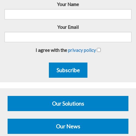
Your Name
Your Email
I agree with the
privacy policy
Subscribe
Our Solutions
Our News