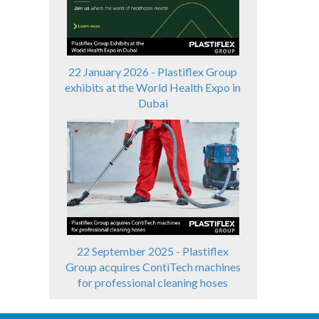
22 January 2026 - Plastiflex Group
exhibits at the World Health Expo in
Dubai
22 September 2025 - Plastiflex
Group acquires ContiTech machines
for professional cleaning hoses