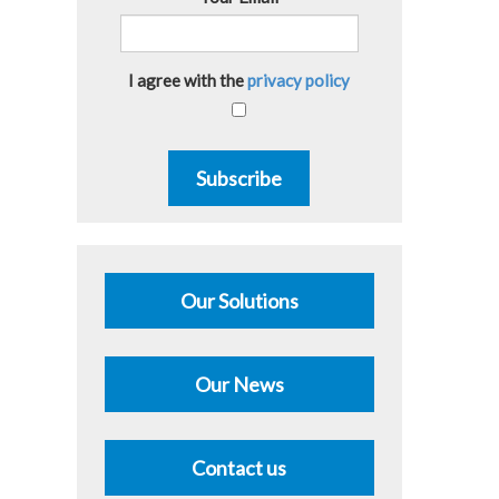
I agree with the
privacy policy
Subscribe
Our Solutions
Our News
Contact us