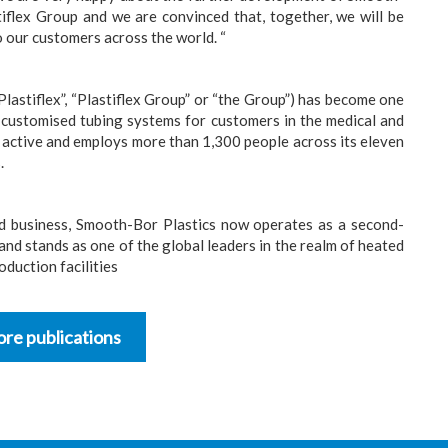
tiflex Group and we are convinced that, together, we will be
o our customers across the world. “
Plastiflex”, “Plastiflex Group” or “the Group”) has become one
 customised tubing systems for customers in the medical and
y active and employs more than 1,300 people across its eleven
.
ed business, Smooth-Bor Plastics now operates as a second-
nd stands as one of the global leaders in the realm of heated
duction facilities
re publications