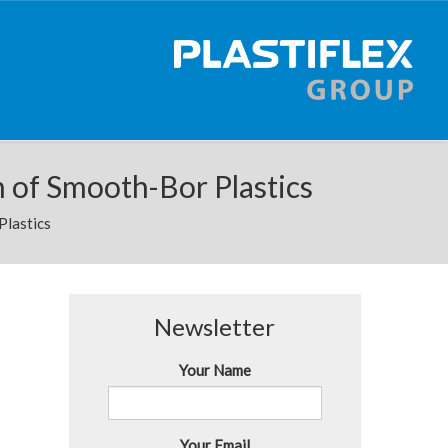
n of Smooth-Bor Plastics
Plastics
Newsletter
Your Name
Your Email