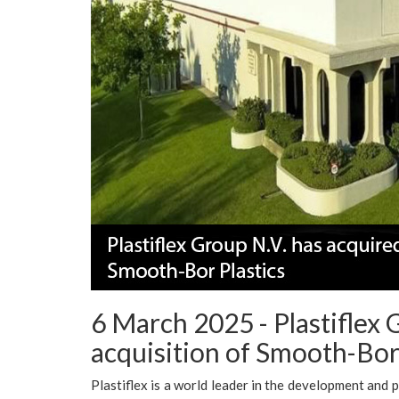
6 March 2025 - Plastiflex
acquisition of Smooth-Bor 
Plastiflex is a world leader in the development and