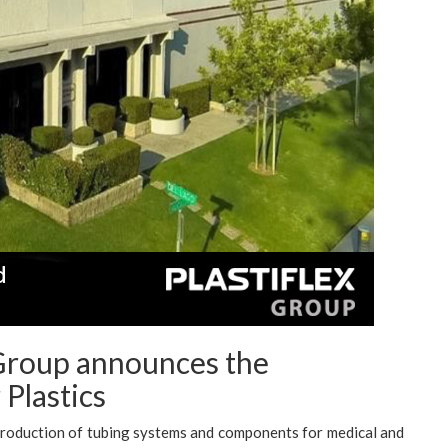
 Group announces the
Plastics
 production of tubing systems and components for medical and