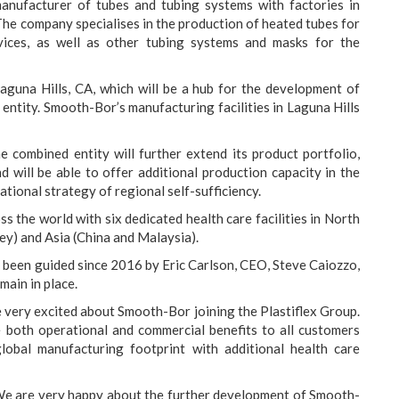
 manufacturer of tubes and tubing systems with factories in
The company specialises in the production of heated tubes for
vices, as well as other tubing systems and masks for the
aguna Hills, CA, which will be a hub for the development of
entity. Smooth-Bor’s manufacturing facilities in Laguna Hills
e combined entity will further extend its product portfolio,
nd will be able to offer additional production capacity in the
ational strategy of regional self-sufficiency.
 the world with six dedicated health care facilities in North
y) and Asia (China and Malaysia).
 been guided since 2016 by Eric Carlson, CEO, Steve Caiozzo,
main in place.
very excited about Smooth-Bor joining the Plastiflex Group.
e both operational and commercial benefits to all customers
obal manufacturing footprint with additional health care
e are very happy about the further development of Smooth-