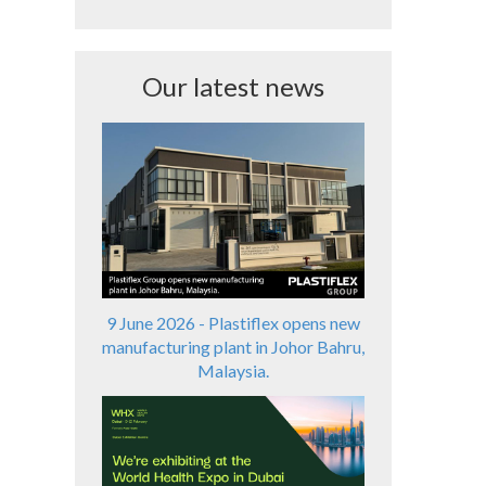
Our latest news
9 June 2026 - Plastiflex opens new
manufacturing plant in Johor Bahru,
Malaysia.