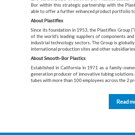
Bor within this strategic partnership with the Plas
able to offer a further enhanced product portfolio t
About Plastiflex
Since its foundation in 1953, the Plastiflex Group (“
of the world's leading suppliers of components and
industrial technology sectors. The Group is globall
international production sites and other subsidiaries
About Smooth-Bor Plastics
Established in California in 1971 as a family-own
generation producer of innovative tubing solutions a
tubes with more than 100 employees across the 2 pro
Read mo