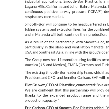
industrial applications. Smooth-Bor Plastics is a
Laguna Hills, California and Johor Bahru, Malaysia. 
continuous positive airway pressure (“CPAP”) de
respiratory care market.
Smooth-Bor will continue to be headquartered in L
tubing systems and extrusion lines for the combined 
and in Malaysia will both continue their production.
As a result of the partnership with Smooth-Bor, th
particularly in the sleep and ventilation markets, a
USA and Southeast Asia, in line with the group’s oper
The Group now has 11 manufacturing facilities across
America (U.S. and Mexico), EMEA (Germany and Turke
The existing Smooth-Bor leadership team, which has
President and CFO, and Jennifer Carlson, EVP will re
Piet Gruwez, CEO of Plastiflex, commented:
“We are 
We are confident that this partnership will provid
thanks to the expanded product range and the gl
production capacity “
Eric Carlson, CEO of Smooth-Bor Plastics added:
“W