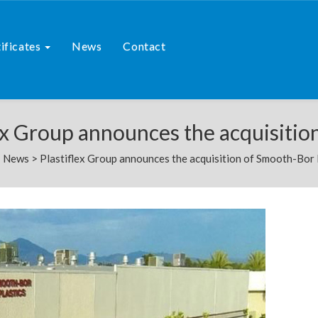
ificates
News
Contact
ex Group announces the acquisitio
>
News
>
Plastiflex Group announces the acquisition of Smooth-Bor 