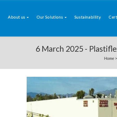
About us
Our Solutions
Sustainability
Cert
6 March 2025 - Plastifl
Home