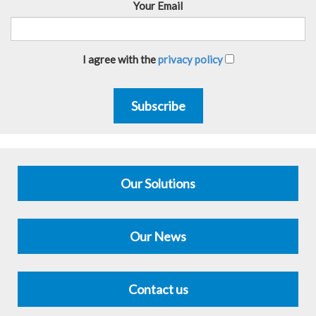
Your Email
I agree with the
privacy policy
Subscribe
Our Solutions
Our News
Contact us