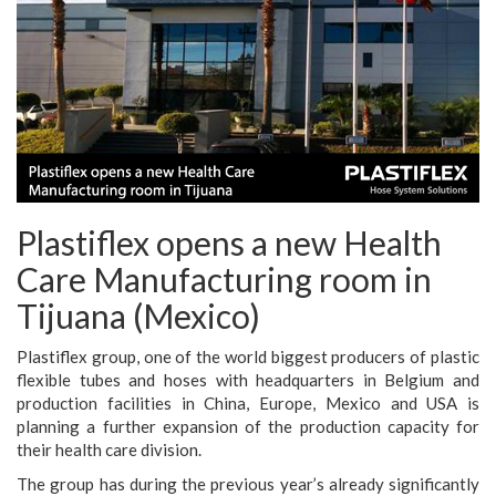
Plastiflex opens a new Health
Care Manufacturing room in
Tijuana (Mexico)
Plastiflex group, one of the world biggest producers of plastic
flexible tubes and hoses with headquarters in Belgium and
production facilities in China, Europe, Mexico and USA is
planning a further expansion of the production capacity for
their health care division.
The group has during the previous year’s already significantly