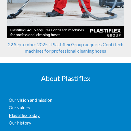
22 September 2025 - Plastiflex Group acquires ContiTech
machines for professional cleaning hoses
About Plastiflex
Our vision and mission
Our values
Plastiflex today
Our history