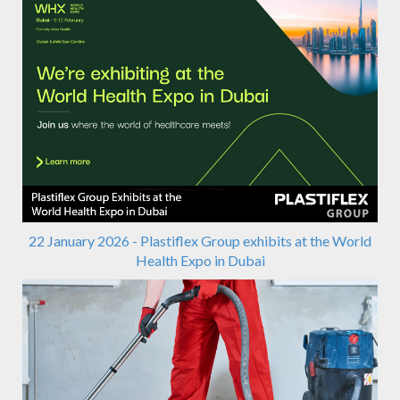
22 January 2026 - Plastiflex Group exhibits at the World
Health Expo in Dubai