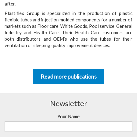
after.
Plastiflex Group is specialized in the production of plastic
flexible tubes and injection molded components for a number of
markets such as Floor care, White Goods, Pool service, General
Industry and Health Care. Their Health Care customers are
both distributors and OEM’s who use the tubes for their
ventilation or sleeping quality improvement devices.
Read more publications
Newsletter
Your Name