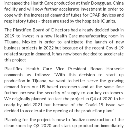
increased the Health Care production at their Dongguan, China
facility and will now further accelerate investment in order to
cope with the increased demand of tubes for CPAP devices and
respiratory tubes – these are used by the hospitals IC units.
The Plastiflex Board of Directors had already decided back in
2019 to invest in a new Health Care manufacturing room in
Tijuana, Mexico in order to anticipate the launch of new
business projects in 2022 but because of the recent Covid-19
related surge in demand, it has now been decided to accelerate
this project
Plastiflex Health Care Vice President Ronan Horseele
comments as follows: “With this decision to start up
production in Tijuana, we want to better serve the growing
demand from our US based customers and at the same time
further increase the security of supply to our key customers.
We originally planned to start the project in Q4 of 2020 to be
ready by mid-2021 but because of the Covid-19 issue, we
decided to accelerate the opening of the production plant”
Planning for the project is now to finalize construction of the
clean room by Q3 2020 and start up production immediately