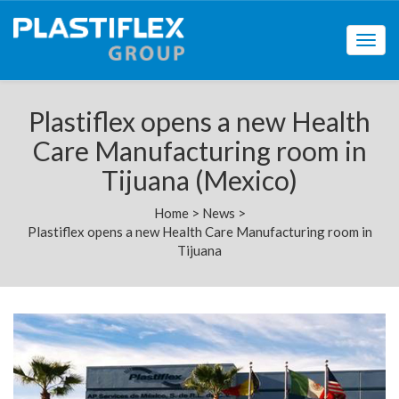
Togg
navig
Plastiflex opens a new Health
Care Manufacturing room in
Tijuana (Mexico)
Home
>
News
>
Plastiflex opens a new Health Care Manufacturing room in
Tijuana