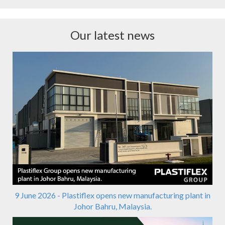
Our latest news
9 June 2026 - Plastiflex opens new manufacturing plant in
Johor Bahru, Malaysia.