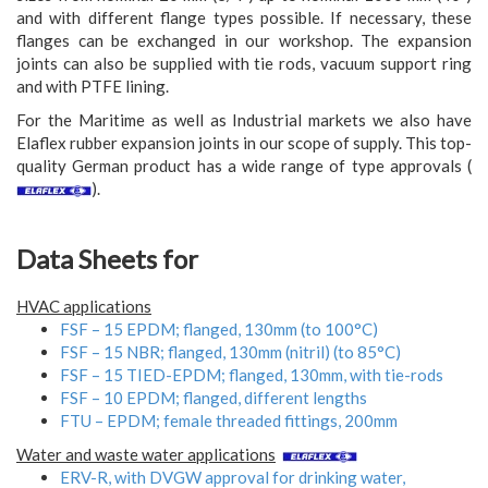
and with different flange types possible. If necessary, these
flanges can be exchanged in our workshop. The expansion
joints can also be supplied with tie rods, vacuum support ring
and with PTFE lining.
For the Maritime as well as Industrial markets we also have
Elaflex rubber expansion joints in our scope of supply. This top-
quality German product has a wide range of type approvals (
).
Data Sheets for
HVAC applications
FSF – 15 EPDM; flanged, 130mm (to 100°C)
FSF – 15 NBR; flanged, 130mm (nitril) (to 85°C)
FSF – 15 TIED-EPDM; flanged, 130mm, with tie-rods
FSF – 10 EPDM; flanged, different lengths
FTU – EPDM; female threaded fittings, 200mm
Water and waste water applications
ERV-R, with DVGW approval for drinking water,