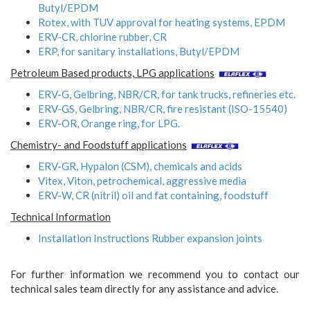
Butyl/EPDM
Rotex, with TUV approval for heating systems, EPDM
ERV-CR, chlorine rubber, CR
ERP, for sanitary installations, Butyl/EPDM
Petroleum Based products, LPG applications
ERV-G, Gelbring, NBR/CR, for tank trucks, refineries etc.
ERV-GS, Gelbring, NBR/CR, fire resistant (ISO-15540)
ERV-OR, Orange ring, for LPG.
Chemistry- and Foodstuff applications
ERV-GR, Hypalon (CSM), chemicals and acids
Vitex, Viton, petrochemical, aggressive media
ERV-W, CR (nitril) oil and fat containing, foodstuff
Technical Information
Installation Instructions Rubber expansion joints
For further information we recommend you to contact our
technical sales team directly for any assistance and advice.