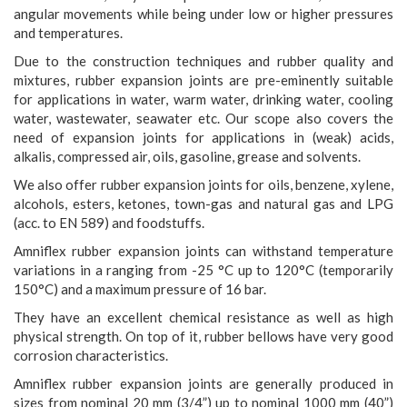
angular movements while being under low or higher pressures
and temperatures.
Due to the construction techniques and rubber quality and
mixtures, rubber expansion joints are pre-eminently suitable
for applications in water, warm water, drinking water, cooling
water, wastewater, seawater etc. Our scope also covers the
need of expansion joints for applications in (weak) acids,
alkalis, compressed air, oils, gasoline, grease and solvents.
We also offer rubber expansion joints for oils, benzene, xylene,
alcohols, esters, ketones, town-gas and natural gas and LPG
(acc. to EN 589) and foodstuffs.
Amniflex rubber expansion joints can withstand temperature
variations in a ranging from -25 °C up to 120°C (temporarily
150°C) and a maximum pressure of 16 bar.
They have an excellent chemical resistance as well as high
physical strength. On top of it, rubber bellows have very good
corrosion characteristics.
Amniflex rubber expansion joints are generally produced in
sizes from nominal 20 mm (3/4”) up to nominal 1000 mm (40”)