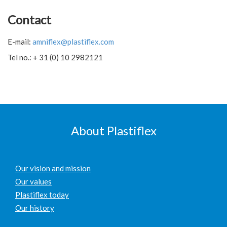
Contact
E-mail:
amniflex@plastiflex.com
Tel no.: + 31 (0) 10 2982121
About Plastiflex
Our vision and mission
Our values
Plastiflex today
Our history