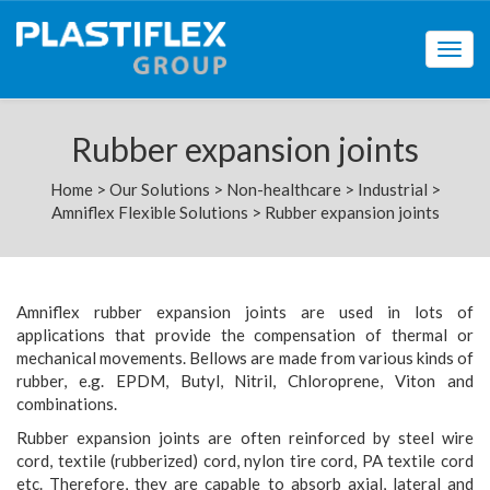
Togg
navig
Rubber expansion joints
Home
>
Our Solutions
>
Non-healthcare
>
Industrial
>
Amniflex Flexible Solutions
>
Rubber expansion joints
Amniflex rubber expansion joints are used in lots of
applications that provide the compensation of thermal or
mechanical movements. Bellows are made from various kinds of
rubber, e.g. EPDM, Butyl, Nitril, Chloroprene, Viton and
combinations.
Rubber expansion joints are often reinforced by steel wire
cord, textile (rubberized) cord, nylon tire cord, PA textile cord
etc. Therefore, they are capable to absorb axial, lateral and